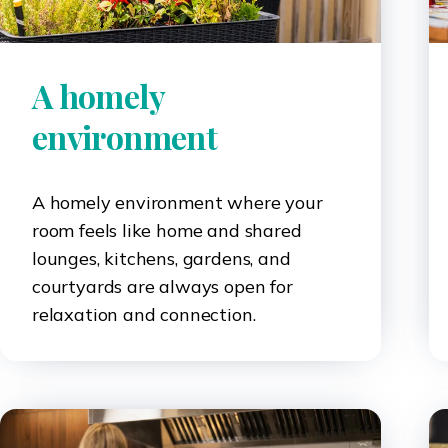
A homely
environment
A homely environment where your
room feels like home and shared
lounges, kitchens, gardens, and
courtyards are always open for
relaxation and connection.