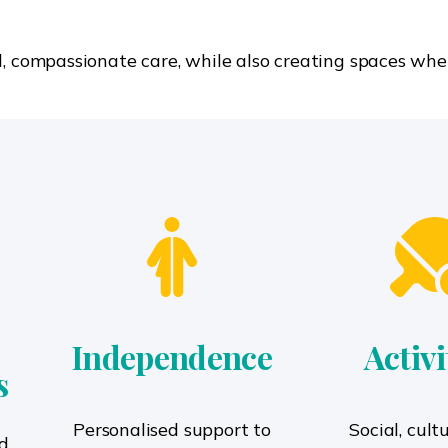
l, compassionate care, while also creating spaces whe
Independence
Activi
s
Personalised support to
Social, cult
d