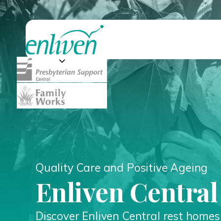
Quality Care and Positive Ageing
Enliven Centra
Discover Enliven Central rest home