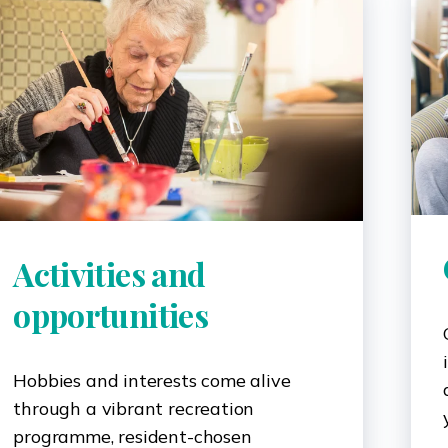
Activities and
opportunities
Hobbies and interests come alive
through a vibrant recreation
programme, resident-chosen