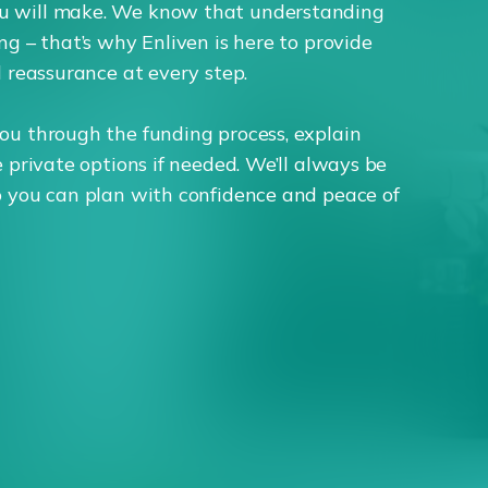
u will make. We know that understanding
ng – that’s why Enliven is here to provide
d reassurance at every step.
ou through the funding process, explain
e private options if needed. We’ll always be
o you can plan with confidence and peace of