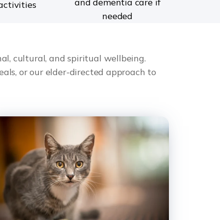
and dementia care if
activities
needed
l, cultural, and spiritual wellbeing.
ls, or our elder-directed approach to