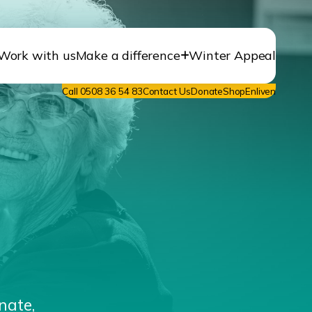
Work with us
Make a difference
Winter Appeal
Call 0508 36 54 83
Contact Us
Donate
ShopEnliven
nate,