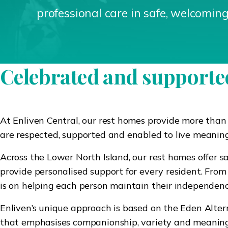
professional care in safe, welcomin
Celebrated and supported
At Enliven Central, our rest homes provide more than
are respected, supported and enabled to live meaningf
Across the Lower North Island, our rest homes offer 
provide personalised support for every resident. From 
is on helping each person maintain their independence,
Enliven’s unique approach is based on the Eden Altern
that emphasises companionship, variety and meaningfu