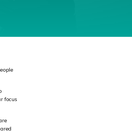
people
o
ur focus
are
cared