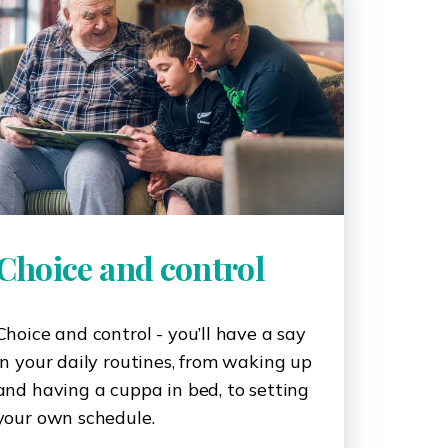
Choice and control
Choice and control - you’ll have a say
in your daily routines, from waking up
and having a cuppa in bed, to setting
your own schedule.