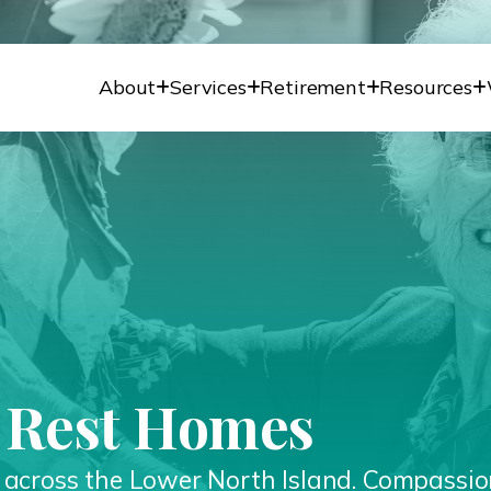
About
Services
Retirement
Resources
l Rest Homes
s across the Lower North Island. Compassio