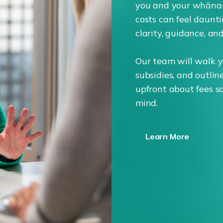
you and your whāna
costs can feel daunti
clarity, guidance, an
Our team will walk y
subsidies, and outlin
upfront about fees s
mind.
Learn More