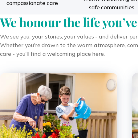
compassionate care
safe communities
We honour the life you’ve
We see you, your stories, your values - and deliver pe
Whether you’re drawn to the warm atmosphere, compas
care - you’ll find a welcoming place here.