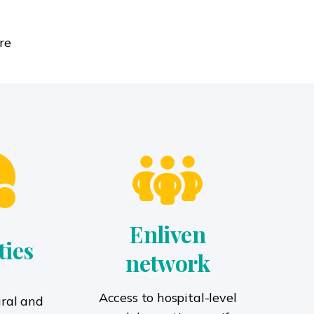
re
Enliven
ties
network
Access to hospital-level
ural and