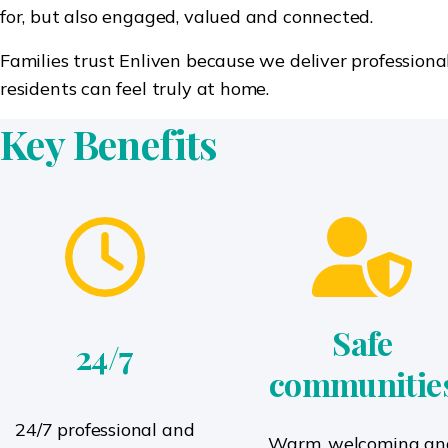
for, but also engaged, valued and connected.
Families trust Enliven because we deliver professiona
residents can feel truly at home.
Key Benefits
Safe
24/7
communitie
24/7 professional and
Warm, welcoming an