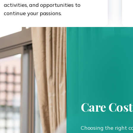
activities, and opportunities to
continue your passions.
Care Cos
Choosing the right c