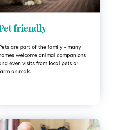
Pet friendly
Pets are part of the family - many
homes welcome animal companions
and even visits from local pets or
farm animals.