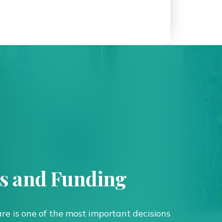
ts and Funding
are is one of the most important decisions