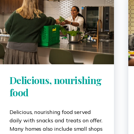
Delicious, nourishing
food
Delicious, nourishing food served
daily with snacks and treats on offer.
Many homes also include small shops