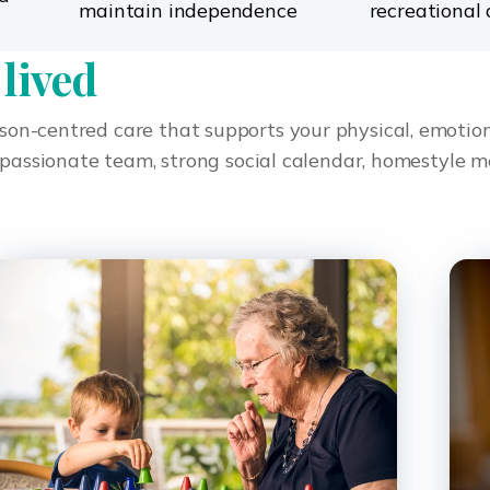
maintain independence
recreational 
 lived
rson-centred care that supports your physical, emotiona
sionate team, strong social calendar, homestyle mea