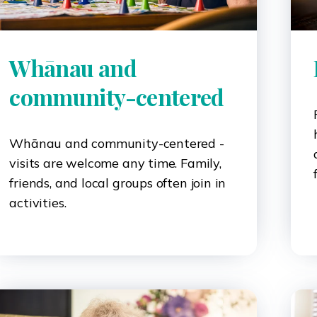
Whānau and
community-centered
Whānau and community-centered -
visits are welcome any time. Family,
friends, and local groups often join in
activities.