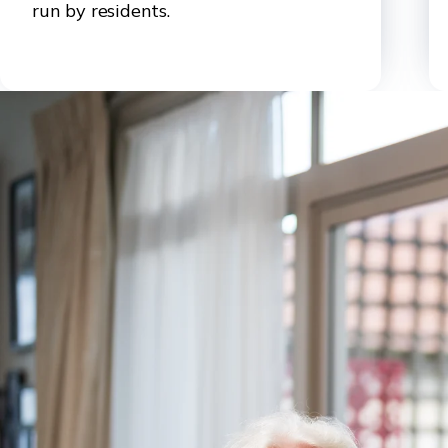
run by residents.