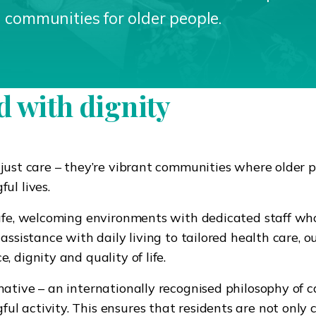
g communities for older people.
 with dignity
 just care – they’re vibrant communities where older 
ul lives.
safe, welcoming environments with dedicated staff wh
assistance with daily living to tailored health care, o
 dignity and quality of life.
ative – an internationally recognised philosophy of c
l activity. This ensures that residents are not only 