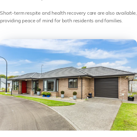
Short-term respite and health recovery care are also available,
providing peace of mind for both residents and families.