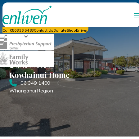
Call 0508 36 54 83
Contact Us
Donate
ShopEnliven
← All Rest Homes
Kōwhainui Home
06 349 1400
Whanganui Region