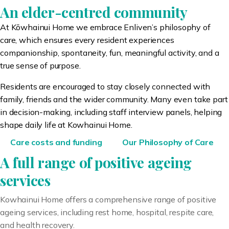
An elder-centred community
At K
ō
whainui Home we embrace Enliven’s philosophy of
care, which ensures every resident experiences
companionship, spontaneity, fun, meaningful activity, and a
true sense of purpose.
Residents are encouraged to stay closely connected with
family, friends and the wider community. Many even take part
in decision-making, including staff interview panels, helping
shape daily life at Kowhainui Home.
Care costs and funding
Our Philosophy of Care
A full range of positive ageing
services
Kowhainui Home offers a comprehensive range of positive
ageing services, including rest home, hospital, respite care,
and health recovery.