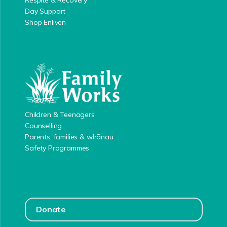
Respite & Recovery
Day Support
Shop Enliven
Children & Teenagers
Counselling
Parents, families & whānau
Safety Programmes
Donate