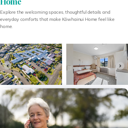
Home
Explore the welcoming spaces, thoughtful details and
everyday comforts that make Kōwhainui Home feel like
home.