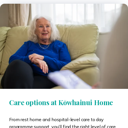
Care options at Kōwhainui Home
From rest home and hospital-level care to day
programme support, you’ll find the right level of care