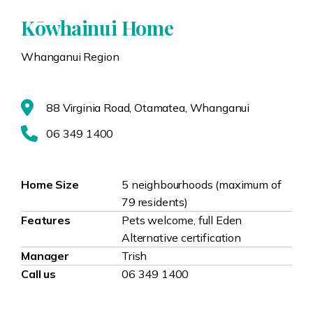
Kōwhainui Home
Whanganui Region
88 Virginia Road, Otamatea, Whanganui
06 349 1400
Home Size
5 neighbourhoods (maximum of
79 residents)
Features
Pets welcome, full Eden
Alternative certification
Manager
Trish
Call us
06 349 1400