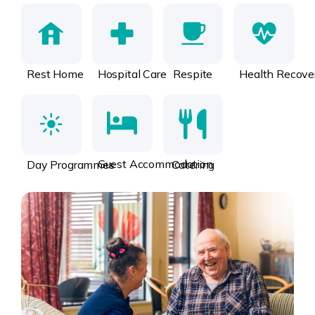
Rest Home
Hospital Care
Respite
Health Recove
Guest Accommodation
Day Programmes
Catering