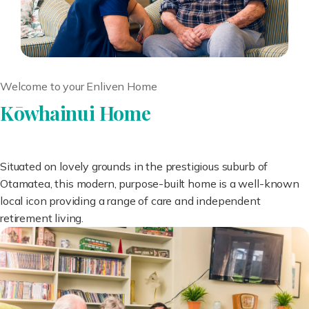
Welcome to your Enliven Home
Kōwhainui Home
Situated on lovely grounds in the prestigious suburb of
Otamatea, this modern, purpose-built home is a well-known
local icon providing a range of care and independent
retirement living.