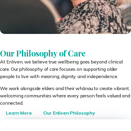
Our Philosophy of Care
At Enliven, we believe true wellbeing goes beyond clinical
care. Our philosophy of care focuses on supporting older
people to live with meaning, dignity, and independence.
We work alongside elders and their whānau to create vibrant,
welcoming communities where every person feels valued and
connected.
Learn More
Our Enliven Philosophy