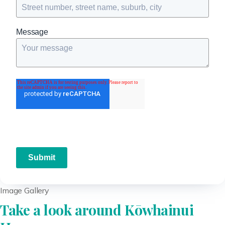
Message
Submit
Image Gallery
Take a look around Kōwhainui