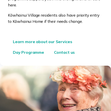
here.
Kōwhainui Village
residents also have priority entry
to
Kōwhainui
Home if their needs change.
Learn more about our Services
Day Programme
Contact us