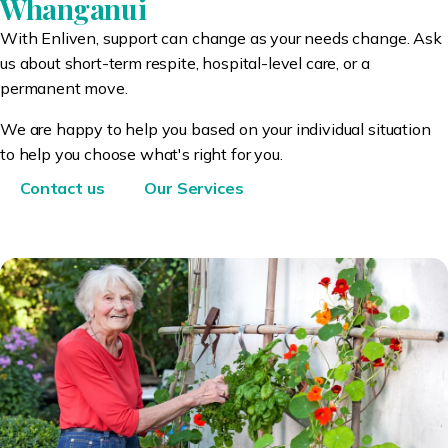
Whanganui
With Enliven, support can change as your needs change. Ask
us about short-term respite, hospital-level care, or a
permanent move.
We are happy to help you based on your individual situation
to help you choose what's right for you.
Contact us
Our Services