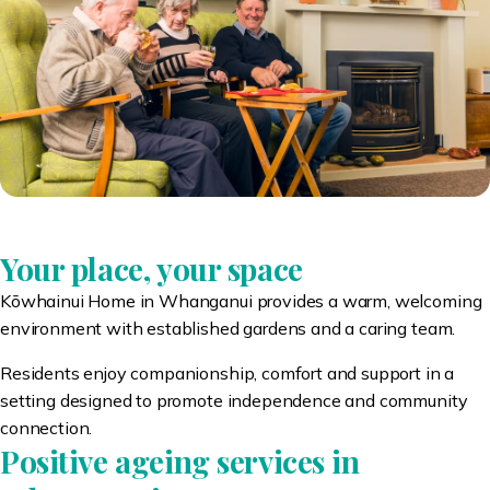
Your place, your space
Kōwhainui Home in Whanganui provides a warm, welcoming
environment with established gardens and a caring team.
Residents enjoy companionship, comfort and support in a
setting designed to promote independence and community
connection.
Positive ageing services in