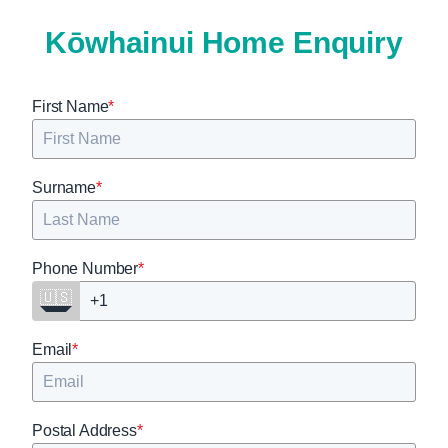
K
ō
whainui
Home Enquiry
First Name
*
Surname
*
Phone Number
*
🇺🇸
Email
*
Postal Address
*