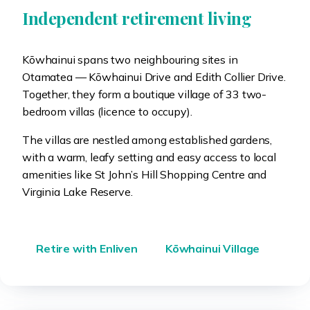
Independent retirement living
Kōwhainui spans two neighbouring sites in
Otamatea — Kōwhainui Drive and Edith Collier Drive.
Together, they form a boutique village of 33 two-
bedroom villas (licence to occupy).
The villas are nestled among established gardens,
with a warm, leafy setting and easy access to local
amenities like St John’s Hill Shopping Centre and
Virginia Lake Reserve.
Retire with Enliven
Kōwhainui Village