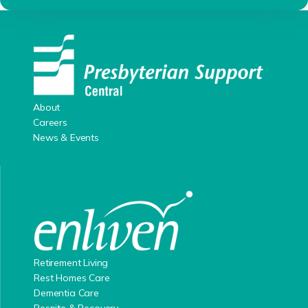
About
Careers
News & Events
Retirement Living
Rest Homes Care
Dementia Care