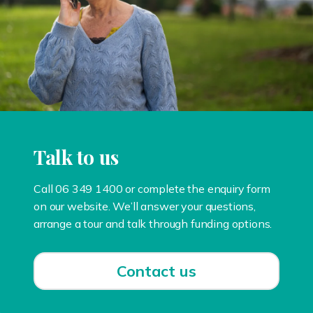
Talk to us
Call 06 349 1400 or complete the enquiry form
on our website. We’ll answer your questions,
arrange a tour and talk through funding options.
Contact us